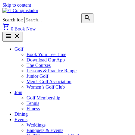
Skip to content
search
Search for:
shopping_cart
0
Book Now
menu
close
Golf
Book Your Tee Time
Download Our App
The Courses
Lessons & Practice Range
Junior Golf
Men’s Golf Association
Women’s Golf Club
Join
Golf Membership
Tennis
Fitness
Dining
Events
Weddings
Banquets & Events