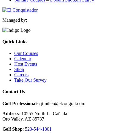
Managed by:
Quick Links
Our Courses
Calendar
Host Events
Shop
Careers
Take Our Survey
Contact Us
Golf Professionals:
jtmiller@elcongolf.com
Address
: 10555 North La Cañada
Oro Valley, AZ 85737
Golf Shop
:
520-544-1801