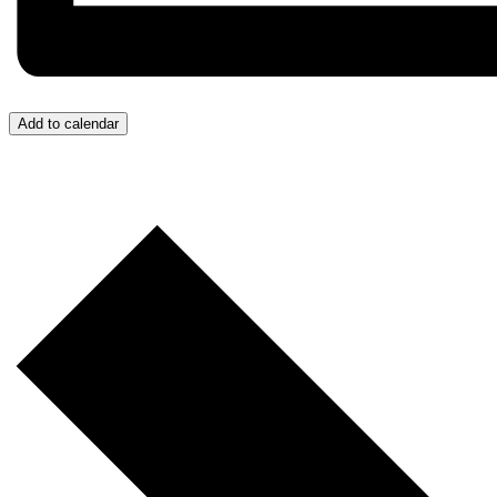
Add to calendar