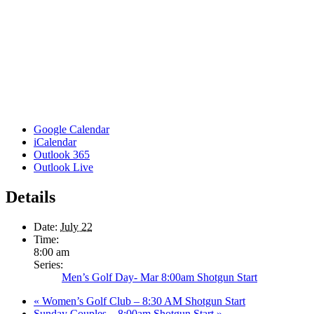
Google Calendar
iCalendar
Outlook 365
Outlook Live
Details
Date:
July 22
Time:
8:00 am
Series:
Men’s Golf Day- Mar 8:00am Shotgun Start
«
Women’s Golf Club – 8:30 AM Shotgun Start
Sunday Couples – 8:00am Shotgun Start
»