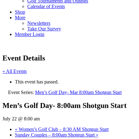
Golf Tournaments and Outings
Calendar of Events
Shop
More
Newsletters
Take Our Survey
Member Login
Event Details
« All Events
This event has passed.
Event Series:
Men’s Golf Day- Mar 8:00am Shotgun Start
Men’s Golf Day- 8:00am Shotgun Start
July 22 @ 8:00 am
«
Women’s Golf Club – 8:30 AM Shotgun Start
Sunday Couples – 8:00am Shotgun Start
»