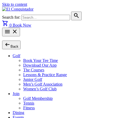
Skip to content
search
Search for:
shopping_cart
0
Book Now
menu
close
arrow_left_alt
Back
Golf
Book Your Tee Time
Download Our App
The Courses
Lessons & Practice Range
Junior Golf
Men’s Golf Association
Women’s Golf Club
Join
Golf Membership
Tennis
Fitness
Dining
Events