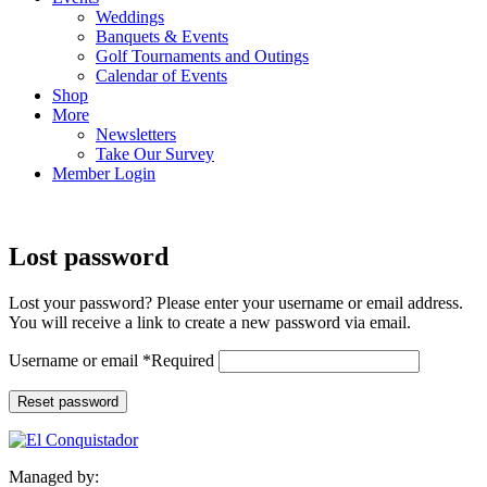
Weddings
Banquets & Events
Golf Tournaments and Outings
Calendar of Events
Shop
More
Newsletters
Take Our Survey
Member Login
Lost password
Lost your password? Please enter your username or email address.
You will receive a link to create a new password via email.
Username or email
*
Required
Reset password
Managed by: