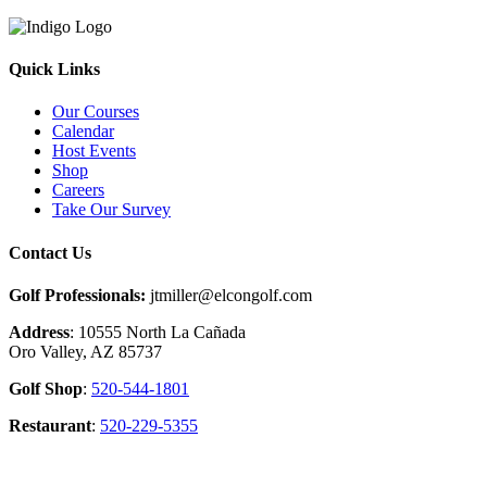
Quick Links
Our Courses
Calendar
Host Events
Shop
Careers
Take Our Survey
Contact Us
Golf Professionals:
jtmiller@elcongolf.com
Address
: 10555 North La Cañada
Oro Valley, AZ 85737
Golf Shop
:
520-544-1801
Restaurant
:
520-229-5355